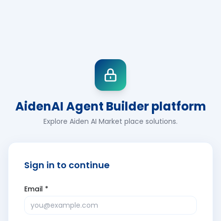
AidenAI Agent Builder platform
Explore Aiden AI Market place solutions.
Sign in to continue
Email *