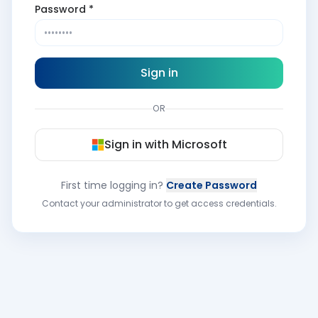
Password *
Sign in
OR
Sign in with Microsoft
First time logging in?
Create Password
Contact your administrator to get access credentials.